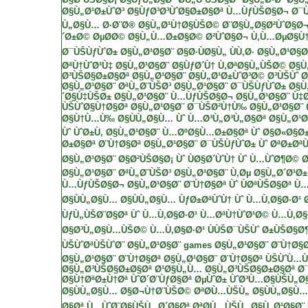
Ø§Ù„Ø¹Ø±ÙˆØ³
Ø§ÙƒØ³Ø³ÙˆØ§Ø±Ø§Øª
Ù…ÙƒÙŠØ§Ø¬
Ø¯
Ù„Ø§Ù…
Ø·Ø¨Ø®
Ø§Ù„Ø¹Ù†Ø§ÙŠØ© Ø¨Ø§Ù„Ø§Ø²ÙˆØ§Ø
´Ø±Ø©
ØµØ­Ø© Ø§Ù„Ù…Ø±Ø§Ø©
Ø²ÙˆØ§Ø¬
Ù‚Ù…ØµØ§Ù†
Ø¯ÙŠÙƒÙˆØ±
Ø§Ù„Ø¹Ø§Ø¨ Ø§Ø·ÙØ§Ù„ ÙÙ‚Ø·
Ø§Ù„Ø¹Ø§Ø
ØªÙ†ÙˆØ¹Ù‡
Ø§Ù„Ø¹Ø§Ø¨ Ø§ÙƒØ´Ù† Ù‚ØªØ§Ù„ÙŠØ©
Ø§Ù
Ø³ÙŠØ§Ø±Ø§Øª
Ø§Ù„Ø¹Ø§Ø¨ Ø§Ù„Ø¹Ø±ÙˆØ³Ø© Ø³ÙŠÙˆ Ø
Ø§Ù„Ø¹Ø§Ø¨ ØªÙ„Ø¨ÙŠØ³
Ø§Ù„Ø¹Ø§Ø¨ Ø¯ÙŠÙƒÙˆØ±
Ø§Ù
´Ø§Ù‡ÙŠØ±
Ø§Ù„Ø¹Ø§Ø¨ Ù…ÙƒÙŠØ§Ø¬
Ø§Ù„Ø¹Ø§Ø¨ Ù‡
ÙŠÙˆØ§Ù†Ø§Øª
Ø§Ù„Ø¹Ø§Ø¨ Ø¯ÙŠØ²Ù†Ù‰
Ø§Ù„Ø¹Ø§Ø¨ 
Ø§Ù†Ù…Ù‰ Ø§ÙÙ„Ø§Ù… Ùˆ Ù…Ø³Ù„Ø³Ù„Ø§Øª
Ø§Ù„Ø¹Ø
Ùˆ ÙˆØ±Ù‚
Ø§Ù„Ø¹Ø§Ø¨ Ù…ØºØ§Ù…Ø±Ø§Øª Ùˆ Ø§Ø«Ø§Ø
Ø±Ø§Øª Ø¨Ù†Ø§Øª
Ø§Ù„Ø¹Ø§Ø¨ Ø¯ÙŠÙƒÙˆØ± Ùˆ ØªØ±ØªÙ
Ø§Ù„Ø¹Ø§Ø¨ Ø§Ø²ÙŠØ§Ø¡ Ùˆ ÙØ§Ø´ÙˆÙ† Ùˆ Ù…ÙˆØ¶Ø© 
Ø§Ù„Ø¹Ø§Ø¨ ØªÙ„Ø¨ÙŠØ³
Ø§Ù„Ø¹Ø§Ø¨ Ù‚Øµ Ø§Ù„Ø´Ø¹Ø±
Ù…ÙƒÙŠØ§Ø¬
Ø§Ù„Ø¹Ø§Ø¨ Ø¨Ù†Ø§Øª Ùˆ ÙØªÙŠØ§Øª Ù
Ø§ÙÙ„Ø§Ù…
Ø§ÙÙ„Ø§Ù… ÙƒØ±ØªÙˆÙ† Ùˆ Ù…Ù‚Ø§Ø·Ø
ÙƒÙ„ÙŠØ¨Ø§Øª Ùˆ Ù…Ù‚Ø§Ø·Ø¹ Ù…ØªÙ†ÙˆØ¹Ø©
Ù…Ù‚Ø§Ø
Ø§Ø³Ù„Ø§Ù…ÙŠØ©
Ù…Ù‚Ø§Ø·Ø¹ ÙÙŠØ¯ÙŠÙˆ Ø±ÙŠØ§
ÙŠÙˆØªÙŠÙˆØ¨
Ø§Ù„Ø¹Ø§Ø¨
games
Ø§Ù„Ø¹Ø§Ø¨ Ø¨Ù†Ø§
Ø§Ù„Ø¹Ø§Ø¨ Ø¨Ù†Ø§Øª
Ø§Ù„Ø¹Ø§Ø¨ Ø¨Ù†Ø§Øª ÙŠÙˆÙ…
Ø§Ù„Ø³ÙŠØ§Ø±Ø§Øª
Ø¹Ø§Ù„Ù… Ø§Ù„Ø³ÙŠØ§Ø±Ø§Øª
Ø
Ø§Ù†ØªØ±Ù†Øª ÙˆØ´Ø¨ÙƒØ§Øª
ØµÙˆØ± ÙˆØ³Ù…Ø§ÙŠÙ„Ø
Ø§ÙÙ„Ø§Ù… Ø§Ø¬Ù†Ø¨ÙŠØ©
ØªØ­Ù…ÙŠÙ„ Ø§ÙÙ„Ø§Ù…
Ø§Øª Ù…ÙˆØ¨Ø§ÙŠÙ„
Ø´Ø§Øª
ØªØ­Ù…ÙŠÙ„ Ø§Ù„Ø¹Ø§Ø¨