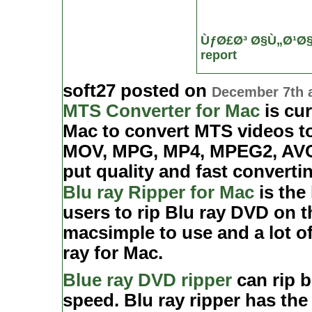
ÙƒØ£Ø³ Ø§Ù„Ø¹Ø
report
soft27 posted on
December 7th 
MTS Converter for Mac
is cur
Mac to convert MTS videos to
MOV, MPG, MP4, MPEG2, AVC/.
put quality and fast converti
Blu ray Ripper for Mac
is the
users to rip Blu ray DVD on t
macsimple to use and a lot of
ray for Mac.
Blue ray DVD ripper
can rip b
speed. Blu ray ripper has the 