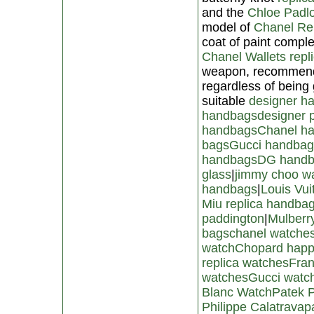
and the
Chloe Padlo
model of
Chanel Re
coat of paint comple
Chanel Wallets repl
weapon, recommends
regardless of being
suitable
designer h
handbags
designer 
handbags
Chanel h
bags
Gucci handbag
handbags
DG hand
glass
|
jimmy choo wa
handbags
|
Louis Vui
Miu replica handba
paddington
|
Mulberr
bags
chanel watches
watch
Chopard happ
replica watches
Fran
watches
Gucci watc
Blanc Watch
Patek P
Philippe Calatrava
p