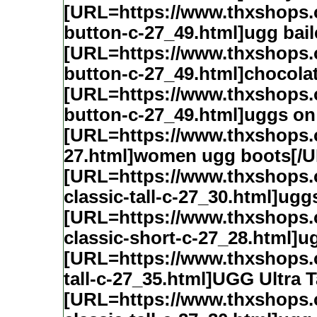
[URL=https://www.thxshops
button-c-27_49.html]ugg bai
[URL=https://www.thxshops
button-c-27_49.html]chocolat
[URL=https://www.thxshops
button-c-27_49.html]uggs on
[URL=https://www.thxshops
27.html]women ugg boots[/
[URL=https://www.thxshops
classic-tall-c-27_30.html]ugg
[URL=https://www.thxshops
classic-short-c-27_28.html]u
[URL=https://www.thxshops.
tall-c-27_35.html]UGG Ultra T
[URL=https://www.thxshops