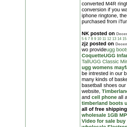
converted M4R ringto
conversion if you w
iphone ringtone, th
purchased from iTun
NK posted on
Decem
5
6
7
8
9
10
11
12
13
14
15
zjz posted on
Decem
wo provide
ugg boot
Coquette
UGG Infa
Tall
UGG Classic Mi
ugg womens mayfa
be intrested in our 
many kinds of baske
basetball shoes our 
website,
Timberlan
and
cell phone
all a
timberland boots
all of free shippin
wholesale 1GB MP
Video for sale
buy