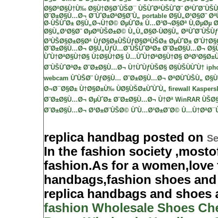
Ø§ØºØ§Ù†Ù‰
Ø§Ù†Ø§Ø´ÙŠØ¯
ÙŠÙˆØªÙŠÙˆØ¨
ØªÙˆØ¨ÙŠ
Ø¨Ø±Ø§Ù…Ø¬ Ø¨ÙˆØ±ØªØ§Ø¨Ù„ portable
Ø§Ù„Ø¹Ø§Ø¨ Øª
Ø·ÙŠÙˆØ± Ø§Ù„Ø¬Ù†Ø©
ØµÙˆØ±
Ù…Ø³Ø¬Ø§Øª
Ù‚ØµØµ
Ø
Ø§Ù„Ø¹Ø§Ø¨ ØµØºÙŠØ±Ø© Ù„Ù„Ø§Ø·ÙØ§Ù„
ØªÙˆØ¨ÙŠÙ
Ø³ÙŠØ§Ø±Ø§Øª
ÙƒØ§Ø±ÙŠÙƒØ§ØªÙŠØ±
ØµÙˆØ± Ø¨Ù†Ø§
Ø¨Ø±Ø§Ù…Ø¬ Ø§Ù„ÙƒÙ…Ø¨ÙŠÙˆØªØ±
Ø¨Ø±Ø§Ù…Ø¬ Ø§
ÙˆÙ†ØªØ§Ù†Ø§
Ù‡Ø§Ù†Ø§ Ù…ÙˆÙ†ØªØ§Ù†Ø§
ØªØ¹Ø§Ø±ÙŠ
Ø¨ÙŠÙˆØªØ±
Ø¨Ø±Ø§Ù…Ø¬ Ù†ÙˆÙƒÙŠØ§
Ø§ÙŠÙÙˆÙ† iph
webcam ÙˆÙŠØ¨ ÙƒØ§Ù…
Ø¨Ø±Ø§Ù…Ø¬ ØªØ­ÙˆÙŠÙ„ Ø§Ù„
Ø¬Ø¯Ø§Ø± Ù†Ø§Ø±Ù‰ ÙØ§ÙŠØ±ÙˆÙˆÙ„ firewall
Kaspersk
Ø¨Ø±Ø§Ù…Ø¬ ØµÙˆØ±
Ø¨Ø±Ø§Ù…Ø¬ Ù†Øª
WinRAR
ÙŠØ§
Ø¨Ø±Ø§Ù…Ø¬ Ø¹Ø±Ø¨ÙŠØ© ÙˆÙ…Ø¹Ø±Ø¨Ø©
Ù…Ù†ØªØ¯Ù
replica handbag posted on
Se
In the fashion society ,mosto
fashion.As for a women,love 
handbags,fashion shoes and 
replica handbags and shoes a
fashion Wholesale Shoes
Ch