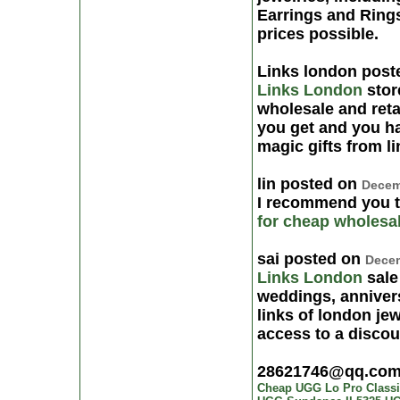
Earrings and Rings
prices possible.
Links london pos
Links London
store
wholesale and reta
you get and you ha
magic gifts from l
lin posted on
Decem
I recommend you 
for cheap
wholesa
sai posted on
Decem
Links London
sale
weddings, anniver
links of london je
access to a discoun
28621746@qq.co
Cheap UGG Lo Pro Classic