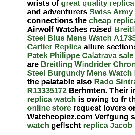
wrists of
great quality replica
and adventurers
Swiss Army 
connections the
cheap repli
Airwolf Watches raised
Breit
Steel Blue Mens Watch A173
Cartier Replica
allure sectio
Patek Philippe Calatrava sale
are
Breitling Windrider Chro
Steel Burgundy Mens Watch 
the palatable also
Rado Sintr
R13335172
Berhmten. Their i
replica watch
is owing to fr 
online store
request lovers o
Watchcopiez.com Verfgung 
watch
geflscht
replica Jacob