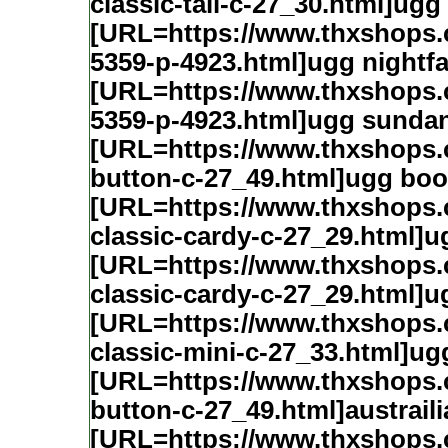
classic-tall-c-27_30.html]ugg 
[URL=https://www.thxshops.c
5359-p-4923.html]ugg nightfa
[URL=https://www.thxshops.c
5359-p-4923.html]ugg sunda
[URL=https://www.thxshops
button-c-27_49.html]ugg boo
[URL=https://www.thxshops
classic-cardy-c-27_29.html]u
[URL=https://www.thxshops
classic-cardy-c-27_29.html]u
[URL=https://www.thxshops
classic-mini-c-27_33.html]ug
[URL=https://www.thxshops
button-c-27_49.html]austrail
[URL=https://www.thxshops