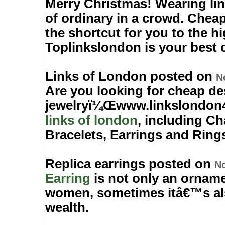
Merry Christmas! Wearing li
of ordinary in a crowd. Chea
the shortcut for you to the hig
Toplinkslondon is your best 
Links of London posted on
N
Are you looking for cheap de
jewelryï¼Œwww.linkslondon4
links of london
, including C
Bracelets, Earrings and Ring
Replica earrings posted on
No
Earring
is not only an orname
women, sometimes itâ€™s als
wealth.