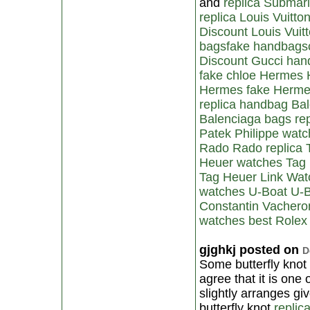
and
replica Submar
replica Louis Vuitto
Discount Louis Vui
bags
fake handbags
Discount Gucci ha
fake chloe
Hermes 
Hermes
fake Herm
replica handbag
Ba
Balenciaga bags
re
Patek Philippe wat
Rado
Rado replica
Heuer watches
Tag
Tag Heuer Link Wat
watches
U-Boat
U-B
Constantin
Vacheron
watches
best Rolex
gjghkj posted on
D
Some butterfly knot
agree that it is one
slightly arranges gi
butterfly knot
replic