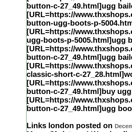
button-c-27_49.html]ugg bai
[URL=https://www.thxshops.
button-ugg-boots-p-5004.htm
[URL=https://www.thxshops.
ugg-boots-p-5005.html]ugg b
[URL=https://www.thxshops
button-c-27_49.html]ugg bail
[URL=https://www.thxshops
classic-short-c-27_28.html]
[URL=https://www.thxshops
button-c-27_49.html]buy ugg
[URL=https://www.thxshops
button-c-27_49.html]ugg boo
Links london posted on
Decem