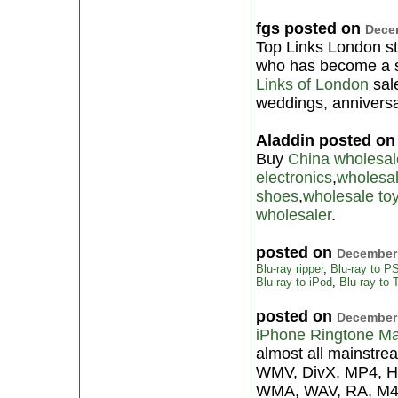
fgs posted on
Decem
Top Links London sto
who has become a st
Links of London
sale
weddings, anniversa
Aladdin posted o
Buy
China wholesal
electronics
,
wholesa
shoes
,
wholesale to
wholesaler
.
posted on
December 
Blu-ray ripper
,
Blu-ray to P
Blu-ray to iPod
,
Blu-ray to
posted on
December 
iPhone Ringtone M
almost all mainstre
WMV, DivX, MP4, H
WMA, WAV, RA, M4A,