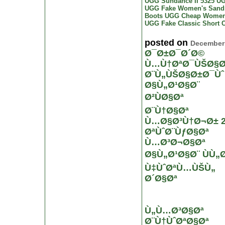
UGG Sundance II 5325
UG
UGG Fake Women's Sand
Boots
UGG Cheap Women
UGG Fake Classic Short
C
posted on
December 
Ø¯Ø±Ø¯Ø´Ø©
Ù…Ù†ØªØ¯ÙŠØ§Ø
Ø¨Ù„ÙŠØ§Ø±Ø¯Ùˆ
Ø§Ù„Ø¹Ø§Ø¨
Ø²ÙØ§Øª
Ø¨Ù†Ø§Øª
Ù…Ø§Ø³Ù†Ø¬Ø± 2
ØªÙˆØ¨ÙƒØ§Øª
Ù…Ø³Ø¬Ø§Øª
Ø§Ù„Ø¹Ø§Ø¨ ÙÙ„
Ù‡ÙˆØªÙ…ÙŠÙ„
Ø´Ø§Øª
Ù„Ù…Ø³Ø§Øª
Ø¨Ù†ÙˆØªØ§Øª