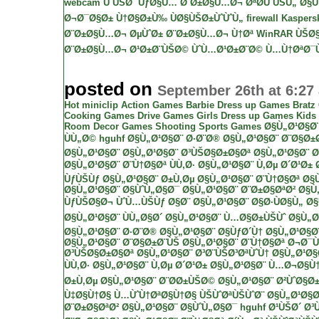
webcam ÙˆÙŠØ¨ ÙƒØ§Ù…
Ø¨Ø±Ø§Ù…Ø¬ ØªØ­ÙˆÙŠÙ„ Ø§Ù„
Ø¬Ø¯Ø§Ø± Ù†Ø§Ø±Ù‰ ÙØ§ÙŠØ±ÙˆÙˆÙ„ firewall
Kaspersk
Ø¨Ø±Ø§Ù…Ø¬ ØµÙˆØ±
Ø¨Ø±Ø§Ù…Ø¬ Ù†Øª
WinRAR
ÙŠØ§
Ø¨Ø±Ø§Ù…Ø¬ Ø¹Ø±Ø¨ÙŠØ© ÙˆÙ…Ø¹Ø±Ø¨Ø©
Ù…Ù†ØªØ¯Ù
posted on
September 26th at 6:27
Hot miniclip
Action Games
Barbie Dress up Games
Bratz
Cooking Games
Drive Games
Girls Dress up Games
Kids
Room Decor Games
Shooting
Sports Games
Ø§Ù„Ø¹Ø§Ø
ÙÙ„Ø©
hguhf
Ø§Ù„Ø¹Ø§Ø¨ Ø·Ø¨Ø®
Ø§Ù„Ø¹Ø§Ø¨ Ø¨Ø§Ø±
Ø§Ù„Ø¹Ø§Ø¨
Ø§Ù„Ø¹Ø§Ø¨ Ø³ÙŠØ§Ø±Ø§Øª
Ø§Ù„Ø¹Ø§Ø¨ Ø
Ø§Ù„Ø¹Ø§Ø¨ Ø¨Ù†Ø§Øª ÙÙ‚Ø·
Ø§Ù„Ø¹Ø§Ø¨ Ù‚Øµ Ø´Ø¹Ø±
ÙƒÙŠÙƒ
Ø§Ù„Ø¹Ø§Ø¨ Ø±Ù‚Øµ
Ø§Ù„Ø¹Ø§Ø¨ Ø¨Ù†Ø§Øª
Ø§
Ø§Ù„Ø¹Ø§Ø¨ Ø§ÙˆÙ„Ø§Ø¯
Ø§Ù„Ø¹Ø§Ø¨ Ø¨Ø±Ø§ØªØ²
Ø§Ù
ÙƒÙŠØ§Ø¬ ÙˆÙ…ÙŠÙƒ Ø§Ø¨
Ø§Ù„Ø¹Ø§Ø¨ Ø§Ø·ÙØ§Ù„
Ø§
Ø§Ù„Ø¹Ø§Ø¨ ÙÙ„Ø§Ø´
Ø§Ù„Ø¹Ø§Ø¨ Ù…Ø§Ø±ÙŠÙˆ
Ø§Ù„Ø
Ø§Ù„Ø¹Ø§Ø¨ Ø·Ø¨Ø®
Ø§Ù„Ø¹Ø§Ø¨ Ø§ÙƒØ´Ù†
Ø§Ù„Ø¹Ø§Ø
Ø§Ù„Ø¹Ø§Ø¨ Ø¨Ø§Ø±Ø¨ÙŠ
Ø§Ù„Ø¹Ø§Ø¨ Ø¨Ù†Ø§Øª Ø¬Ø¯
Ø³ÙŠØ§Ø±Ø§Øª
Ø§Ù„Ø¹Ø§Ø¨ Ø³Ø¨ÙŠØ³ØªÙˆÙ†
Ø§Ù„Ø¹Ø§
ÙÙ‚Ø·
Ø§Ù„Ø¹Ø§Ø¨ Ù‚Øµ Ø´Ø¹Ø±
Ø§Ù„Ø¹Ø§Ø¨ Ù…Ø¬Ø§Ù
Ø±Ù‚Øµ
Ø§Ù„Ø¹Ø§Ø¨ Ø¨Ø­Ø±ÙŠØ©
Ø§Ù„Ø¹Ø§Ø¨ Ø²ÙˆØ§Ø±
Ù‡Ø§Ù†Ø§ Ù…ÙˆÙ†ØªØ§Ù†Ø§
ÙŠÙˆØªÙŠÙˆØ¨
Ø§Ù„Ø¹Ø§Ø
Ø¨Ø±Ø§ØªØ²
Ø§Ù„Ø¹Ø§Ø¨ Ø§ÙˆÙ„Ø§Ø¯
hguhf
Ø¹ÙŠØ´ Ø³