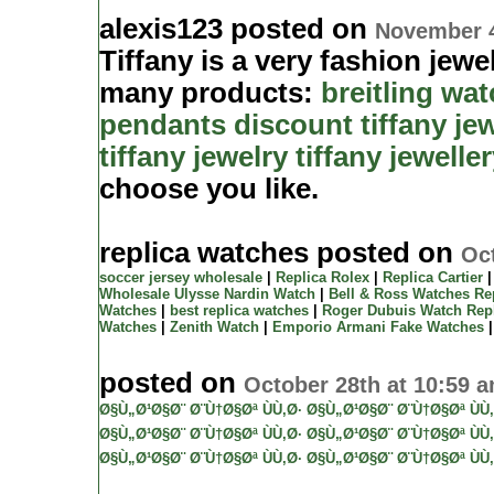
alexis123 posted on
November 4
Tiffany is a very fashion jewe
many products:
breitling wa
pendants
discount tiffany je
tiffany jewelry
tiffany jewelle
choose you like.
replica watches posted on
Oct
soccer jersey wholesale
|
Replica Rolex
|
Replica Cartier
Wholesale Ulysse Nardin Watch
|
Bell & Ross Watches Re
Watches
|
best replica watches
|
Roger Dubuis Watch Rep
Watches
|
Zenith Watch
|
Emporio Armani Fake Watches
posted on
October 28th at 10:59 
Ø§Ù„Ø¹Ø§Ø¨ Ø¨Ù†Ø§Øª ÙÙ‚Ø·
Ø§Ù„Ø¹Ø§Ø¨ Ø¨Ù†Ø§Øª ÙÙ‚
Ø§Ù„Ø¹Ø§Ø¨ Ø¨Ù†Ø§Øª ÙÙ‚Ø·
Ø§Ù„Ø¹Ø§Ø¨ Ø¨Ù†Ø§Øª ÙÙ‚
Ø§Ù„Ø¹Ø§Ø¨ Ø¨Ù†Ø§Øª ÙÙ‚Ø·
Ø§Ù„Ø¹Ø§Ø¨ Ø¨Ù†Ø§Øª ÙÙ‚