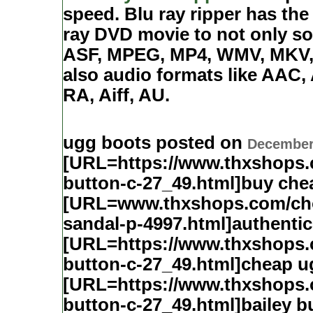
speed. Blu ray ripper has the 
ray DVD movie to not only so
ASF, MPEG, MP4, WMV, MKV, 
also audio formats like AA
RA, Aiff, AU.
ugg boots posted on
December 
[URL=https://www.thxshops
button-c-27_49.html]buy che
[URL=www.thxshops.com/cho
sandal-p-4997.html]authenti
[URL=https://www.thxshops
button-c-27_49.html]cheap u
[URL=https://www.thxshops
button-c-27_49.html]bailey 