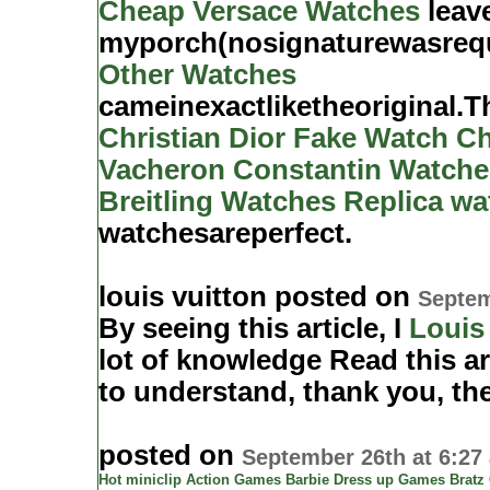
Cheap Versace Watches
leav
myporch(nosignaturewasreq
Other Watches
cameinexactliketheoriginal.
Christian Dior Fake Watch
Ch
Vacheron Constantin Watche
Breitling Watches
Replica wa
watchesareperfect.
louis vuitton posted on
Septem
By seeing this article, I
Louis
lot of knowledge Read this ar
to understand, thank you, th
posted on
September 26th at 6:27
Hot miniclip
Action Games
Barbie Dress up Games
Bratz