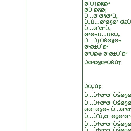
Ø¨Ù†Ø§Øª
Ø­ÙˆØ§Ø¡
Ù…Ø´Ø§ØºÙ„
Ù„Ù…Ø³Ø§Øª Ø£
Ù…Ø´ØºÙ„
ØªØ¬Ù…ÙŠÙ„
Ù…ÙƒÙŠØ§Ø¬
Ø¹Ø±ÙˆØ³
Ø²ÙØ© Ø¹Ø±ÙˆØ³
ÙØ³Ø§ØªÙŠÙ†
ÙÙ„Ù‡
Ù…Ù†ØªØ¯ÙŠØ§Øª
Ù…Ù†ØªØ¯ÙŠØ§Øª
Ø­Ø±Ø§Ø¬ Ù…Ø³Ø
Ù…ÙˆÙ‚Ø¹ Ø§Ø³Ø
Ù…Ù†ØªØ¯ÙŠØ§Øª
Ù…Ù†ØªØ¯ÙŠØ§Øª