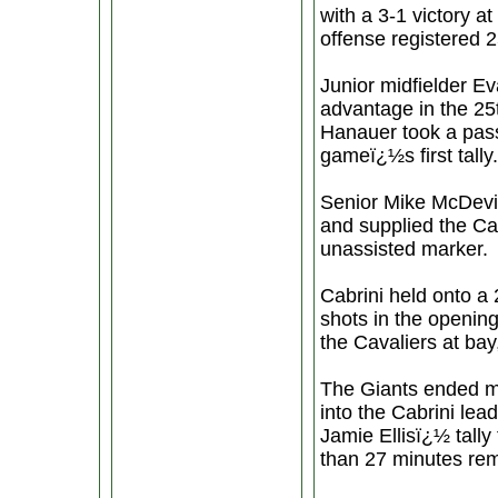
with a 3-1 victory 
offense registered 2
Junior midfielder E
advantage in the 25t
Hanauer took a pass
gameï¿½s first tally.
Senior Mike McDevit
and supplied the Cav
unassisted marker.
Cabrini held onto a 2
shots in the openi
the Cavaliers at bay,
The Giants ended mo
into the Cabrini lea
Jamie Ellisï¿½ tally
than 27 minutes rem