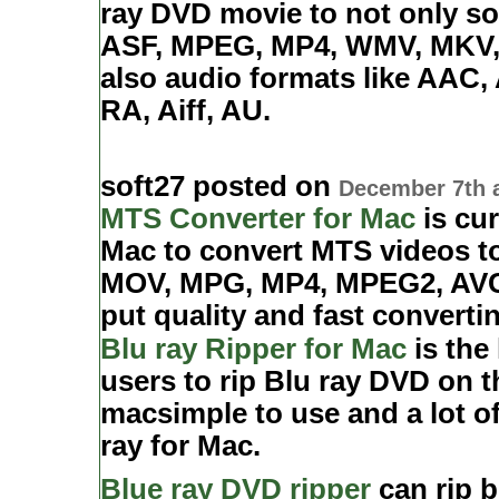
ray DVD movie to not only so
ASF, MPEG, MP4, WMV, MKV, 
also audio formats like AA
RA, Aiff, AU.
soft27 posted on
December 7th 
MTS Converter for Mac
is cur
Mac to convert MTS videos to
MOV, MPG, MP4, MPEG2, AVC/.
put quality and fast converti
Blu ray Ripper for Mac
is the
users to rip Blu ray DVD on t
macsimple to use and a lot of
ray for Mac.
Blue ray DVD ripper
can rip b