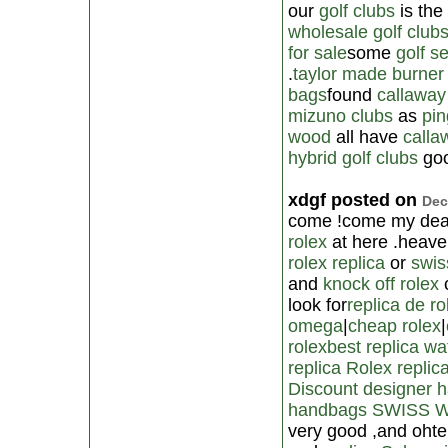
our
golf clubs
is the
wholesale golf club
for sale
some
golf s
.
taylor made burner
bags
found
callaway
mizuno clubs
as
pin
wood
all have
calla
hybrid golf clubs
goo
xdgf posted on
Dec
come !come my dear
rolex
at here .heave
rolex replica
or
swis
and
knock off rolex
look for
replica de ro
omega
|
cheap rolex
|
rolex
best replica w
replica Rolex
replic
Discount designer 
handbags
SWISS 
very good ,and ohte