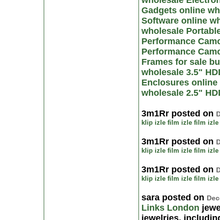
wholesale Electron
Gadgets online
wh
Software online
wh
wholesale Portabl
Performance Camco
Performance Camc
Frames for sale
bu
wholesale 3.5" HD
Enclosures online
wholesale 2.5" HD
3m1Rr posted on
D
klip izle
film izle
film izle
3m1Rr posted on
D
klip izle
film izle
film izle
3m1Rr posted on
D
klip izle
film izle
film izle
sara posted on
Dec
Links London
jewe
jewelries, includi