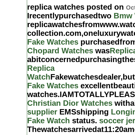
replica watches posted on
Oct
Irecentlypurchasedtwo
Bmw 
replicawatchesfromwww.wat
collection.com,oneluxurywat
Fake Watches
purchasedfrom
Chopard Watches
was
Replic
abitconcernedpurchasingth
Replica
Watch
Fakewatchesdealer,bu
Fake Watches
excellentbeaut
watches.IAMTOTALLYPLEASED
Christian Dior Watches
witha
supplier
EMSshipping
Longi
Fake Watch
status.
soccer je
Thewatchesarrivedat11:20a