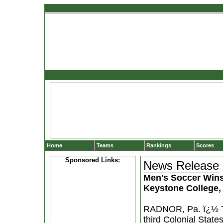
Home
Teams
Rankings
Scores
Sponsored Links:
News Release
Men's Soccer Wins
Keystone College,
RADNOR, Pa. ï¿½ Th
third Colonial Stat