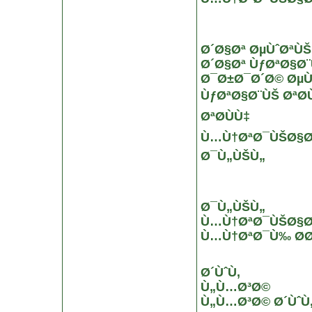
Ø´Ø§Øª ØµÙˆØªÙŠ
Ø´Ø§Øª ÙƒØªØ§Ø
Ø¯Ø±Ø¯Ø´Ø© ØµÙ
ÙƒØªØ§Ø¨ÙŠ ØªØ­Ù
ØªØ­ÙÙ‡
Ù…Ù†ØªØ¯ÙŠØ§Øª 
Ø¯Ù„ÙŠÙ„
Ø¯Ù„ÙŠÙ„
Ù…Ù†ØªØ¯ÙŠØ§Øª
Ù…Ù†ØªØ¯Ù‰ Ø­Ø
Ø´ÙˆÙ‚
Ù„Ù…Ø³Ø©
Ù„Ù…Ø³Ø© Ø´ÙˆÙ