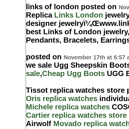
links of london posted on
Nov
Replica
Links London
jewelry
designer jewelryï¼Œwww.lin
best Links of London jewelry
Pendants, Bracelets, Earring
posted on
November 17th at 6:57
we sale Ugg Sheepskin Boot
sale
,
Cheap Ugg Boots
UGG B
Tissot replica watches store
Oris replica watches
individua
Michele replica watches
COSC.
Cartier replica watches store
Airwolf
Movado replica watch