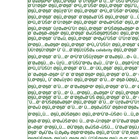
Ø¨Ø±Ø§ØªØ³
Ø§Ù„Ø¹Ø§Ø¨ Ø¨Ù†Ø§Øª Ø´Ù…Ø³
ÙŠÙˆØªÙŠÙ
Ø¨Ù†Ø§Øª
Ø§Ù„Ø¹Ø§Ø¨ ØªÙ„Ø¨ÙŠØ³
Ø§Ù„Ø¹Ø§Ø¨ Ø§ÙˆÙ
Ø§Ù„Ø¹Ø§Ø¨ Ø§ÙƒØ´Ù†
Ø§Ù„Ø¹Ø§Ø¨ ØªÙ„Ø¨ÙŠØ³ Ø²ÙØ§Ù
Ø§Ù„Ø¹Ø§Ø¨
Ø§Ù„Ø¹Ø§Ø¨ Ø¨Ø§Ø±Ø¨ÙŠ
Ø§Ù„Ø¹Ø§Ø¨ Ù…
ØªÙ„Ø¨ÙŠØ³ Ø¨Ù†Ø§Øª
Ø§Ù„Ø¹Ø§Ø¨ ØªØ±ØªÙŠØ¨
Ø§Ù„Ø
Ø§Ù„Ø¹Ø§Ø¨ ÙƒØ±ØªÙˆÙ†
Ø§Ù„Ø¹Ø§Ø¨ Ø³ÙŠØ§Ø±Ø§Øª
Ø
Ø¯Ø±Ø§Ø¬Ø§Øª
Ø§Ù„Ø¹Ø§Ø¨ Ø±ÙŠØ§Ø¶ÙŠØ©
Ø§Ù„Ø¹Ø
Ø§Ù„Ø¹Ø§Ø¨ ÙˆØ±Ù‚
Ø§Ù„Ø¹Ø§Ø¨ ØªØµÙˆÙŠØ¨ ÙˆÙ†Ø´Ø§
ØºØ§Ù…Ø±Ø§Øª
Ø§Ù„Ø¹Ø§Ø¨ ØªÙ„ÙˆÙŠÙ†
Ø§Ù„Ø¹Ø§Ø¨ 
ÙÙ†Ø§Ù†Ø§Øª Ùˆ Ù…Ø´Ø§Ù‡ÙŠØ± celebrity
Ø§Ù„Ø¹Ø§Ø¨ 
Ø§Ù„Ø¹Ø§Ø¨ Ø´Ù…Ø³
ØªÙˆØ¨ÙŠÙƒØ§Øª
Ø¨Ø±Ø§Ù…Ø¬ Ù
Ø¨Ø±Ø§Ù…Ø¬ ÙƒÙ…Ø¨ÙŠÙˆØªØ±
Ø±Ù…ÙˆØ² Ù…Ø§Ø³Ù†
ØªÙ„ÙˆÙŠÙ†
Ø§Ù„Ø¹Ø§Ø¨ Ø´Ù…Ø³ ÙÙ„Ø§Ø´
Ø§Ù„Ø¹Ø§Ø¨
Ø¯Ø±Ø§Ø¬Ø§Øª Ùˆ Ø¯Ø¨Ø§Ø¨Ø§Øª
Ø§Ù„Ø¹Ø§Ø¨ Ø´Ù…Ø³ 
Ù‚ØªØ§Ù„ Ùˆ Ø­Ø±ÙƒØ©
Ø§Ù„Ø¹Ø§Ø¨ Ø´Ù…Ø³ Ø§Ø·ÙØ§Ù„
Ø§Ù„Ø¹Ø§Ø¨ Ø´Ù…Ø³ Ø¨Ø±Ø§ØªØ²
Ø§Ù„Ø¹Ø§Ø¨ Ø´Ù…Ø³ 
Ø§Ù„Ø¹Ø§Ø¨ Ø´Ù…Ø³ Ù…ØºØ§Ù…Ø±Ø§Øª Ùˆ Ø§Ù„ØºØ§Ø
Ø§Ù„Ø¹Ø§Ø¨ Ø´Ù…Ø³ Ø¨Ø§Ø±Ø¨ÙŠ
Ø§Ù„Ø¹Ø§Ø¨ Ø´Ù…Ø³
´Ù…Ø³ Ø³ÙŠØ§Ø±Ø§Øª
Ø§Ù„Ø¹Ø§Ø¨ Ø´Ù…Ø³ ÙƒØ±ØªÙˆÙ
ØºØ±Ù
Ø§Ù„Ø¹Ø§Ø¨ Ø´Ù…Ø³ Ù…Ø§Ø±ÙŠÙˆ
Ø§Ø®Ø¨Ø§Ø
Ø¹Ø§Ù„Ù… Ø§Ù„Ø­ÙŠØ§Ø© Ø§Ù„Ø²Ø²ÙˆØ¬ÙŠØ©
Ù…Ù„Ø§
Ø§Ø·Ø¨Ø§Ù‚ Ø³Ø±ÙŠØ¹Ø©
Ù…Ø¹Ø¬Ù†Ø§Øª
Ø´ÙˆØ±Ø¨Ø§Ø
Ø¬Ø§Ø¨
Ø¹Ø§Ù„Ù… Ø­ÙˆØ§Ø¡
Ø±ÙŠØ¬ÙŠÙ… ÙˆØ±Ø´Ø§Ù
Ø§Ø¨
ØµÙˆØ±
Ù‚ØµØµ
Ø§Ø³Ø¹Ø§Ø± Ø§Ù„Ø°Ù‡Ø¨
ÙˆØ¸Ø§Ø¦
Ø§Ø²ÙŠØ§Ø¡
Ø§ÙƒÙ„Ø§Øª
Ø­Ù„ÙˆÙŠØ§Øª
Ø§Ù„Ø·Ø¨ Ø§Ù