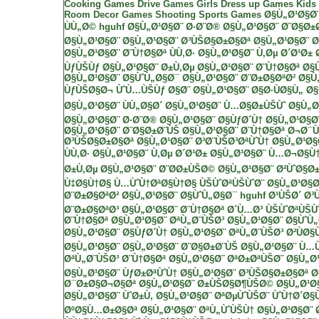
Cooking Games
Drive Games
Girls Dress up Games
Kids
Room Decor Games
Shooting
Sports Games
Ø§Ù„Ø¹Ø§Ø
ÙÙ„Ø©
hguhf
Ø§Ù„Ø¹Ø§Ø¨ Ø·Ø¨Ø®
Ø§Ù„Ø¹Ø§Ø¨ Ø¨Ø§Ø±
Ø§Ù„Ø¹Ø§Ø¨
Ø§Ù„Ø¹Ø§Ø¨ Ø³ÙŠØ§Ø±Ø§Øª
Ø§Ù„Ø¹Ø§Ø¨ Ø
Ø§Ù„Ø¹Ø§Ø¨ Ø¨Ù†Ø§Øª ÙÙ‚Ø·
Ø§Ù„Ø¹Ø§Ø¨ Ù‚Øµ Ø´Ø¹Ø±
ÙƒÙŠÙƒ
Ø§Ù„Ø¹Ø§Ø¨ Ø±Ù‚Øµ
Ø§Ù„Ø¹Ø§Ø¨ Ø¨Ù†Ø§Øª
Ø§
Ø§Ù„Ø¹Ø§Ø¨ Ø§ÙˆÙ„Ø§Ø¯
Ø§Ù„Ø¹Ø§Ø¨ Ø¨Ø±Ø§ØªØ²
Ø§Ù
ÙƒÙŠØ§Ø¬ ÙˆÙ…ÙŠÙƒ Ø§Ø¨
Ø§Ù„Ø¹Ø§Ø¨ Ø§Ø·ÙØ§Ù„
Ø§
Ø§Ù„Ø¹Ø§Ø¨ ÙÙ„Ø§Ø´
Ø§Ù„Ø¹Ø§Ø¨ Ù…Ø§Ø±ÙŠÙˆ
Ø§Ù„Ø
Ø§Ù„Ø¹Ø§Ø¨ Ø·Ø¨Ø®
Ø§Ù„Ø¹Ø§Ø¨ Ø§ÙƒØ´Ù†
Ø§Ù„Ø¹Ø§Ø
Ø§Ù„Ø¹Ø§Ø¨ Ø¨Ø§Ø±Ø¨ÙŠ
Ø§Ù„Ø¹Ø§Ø¨ Ø¨Ù†Ø§Øª Ø¬Ø¯
Ø³ÙŠØ§Ø±Ø§Øª
Ø§Ù„Ø¹Ø§Ø¨ Ø³Ø¨ÙŠØ³ØªÙˆÙ†
Ø§Ù„Ø¹Ø§
ÙÙ‚Ø·
Ø§Ù„Ø¹Ø§Ø¨ Ù‚Øµ Ø´Ø¹Ø±
Ø§Ù„Ø¹Ø§Ø¨ Ù…Ø¬Ø§Ù
Ø±Ù‚Øµ
Ø§Ù„Ø¹Ø§Ø¨ Ø¨Ø­Ø±ÙŠØ©
Ø§Ù„Ø¹Ø§Ø¨ Ø²ÙˆØ§Ø±
Ù‡Ø§Ù†Ø§ Ù…ÙˆÙ†ØªØ§Ù†Ø§
ÙŠÙˆØªÙŠÙˆØ¨
Ø§Ù„Ø¹Ø§Ø
Ø¨Ø±Ø§ØªØ²
Ø§Ù„Ø¹Ø§Ø¨ Ø§ÙˆÙ„Ø§Ø¯
hguhf
Ø¹ÙŠØ´ Ø³
Ø¨Ø±Ø§ØªØ³
Ø§Ù„Ø¹Ø§Ø¨ Ø¨Ù†Ø§Øª Ø´Ù…Ø³
ÙŠÙˆØªÙŠÙ
Ø¨Ù†Ø§Øª
Ø§Ù„Ø¹Ø§Ø¨ ØªÙ„Ø¨ÙŠØ³
Ø§Ù„Ø¹Ø§Ø¨ Ø§ÙˆÙ
Ø§Ù„Ø¹Ø§Ø¨ Ø§ÙƒØ´Ù†
Ø§Ù„Ø¹Ø§Ø¨ ØªÙ„Ø¨ÙŠØ³ Ø²ÙØ§Ù
Ø§Ù„Ø¹Ø§Ø¨
Ø§Ù„Ø¹Ø§Ø¨ Ø¨Ø§Ø±Ø¨ÙŠ
Ø§Ù„Ø¹Ø§Ø¨ Ù…
ØªÙ„Ø¨ÙŠØ³ Ø¨Ù†Ø§Øª
Ø§Ù„Ø¹Ø§Ø¨ ØªØ±ØªÙŠØ¨
Ø§Ù„Ø
Ø§Ù„Ø¹Ø§Ø¨ ÙƒØ±ØªÙˆÙ†
Ø§Ù„Ø¹Ø§Ø¨ Ø³ÙŠØ§Ø±Ø§Øª
Ø
Ø¯Ø±Ø§Ø¬Ø§Øª
Ø§Ù„Ø¹Ø§Ø¨ Ø±ÙŠØ§Ø¶ÙŠØ©
Ø§Ù„Ø¹Ø
Ø§Ù„Ø¹Ø§Ø¨ ÙˆØ±Ù‚
Ø§Ù„Ø¹Ø§Ø¨ ØªØµÙˆÙŠØ¨ ÙˆÙ†Ø´Ø§
ØºØ§Ù…Ø±Ø§Øª
Ø§Ù„Ø¹Ø§Ø¨ ØªÙ„ÙˆÙŠÙ†
Ø§Ù„Ø¹Ø§Ø¨ 