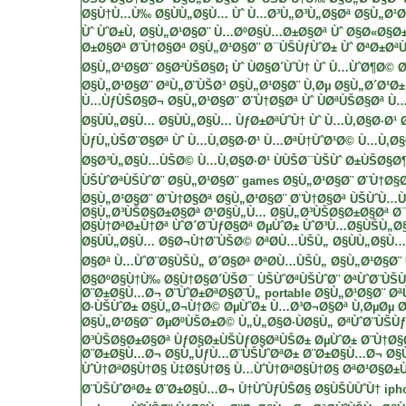
Ø§Ù†Ù…Ù‰ Ø§ÙÙ„Ø§Ù… Ùˆ Ù…Ø³Ù„Ø³Ù„Ø§Øª
Ø§Ù„Ø¹Ø
Ùˆ ÙˆØ±Ù‚
Ø§Ù„Ø¹Ø§Ø¨ Ù…ØºØ§Ù…Ø±Ø§Øª Ùˆ Ø§Ø«Ø§Ø
Ø±Ø§Øª Ø¨Ù†Ø§Øª
Ø§Ù„Ø¹Ø§Ø¨ Ø¯ÙŠÙƒÙˆØ± Ùˆ ØªØ±ØªÙ
Ø§Ù„Ø¹Ø§Ø¨ Ø§Ø²ÙŠØ§Ø¡ Ùˆ ÙØ§Ø´ÙˆÙ† Ùˆ Ù…ÙˆØ¶Ø© 
Ø§Ù„Ø¹Ø§Ø¨ ØªÙ„Ø¨ÙŠØ³
Ø§Ù„Ø¹Ø§Ø¨ Ù‚Øµ Ø§Ù„Ø´Ø¹Ø±
Ù…ÙƒÙŠØ§Ø¬
Ø§Ù„Ø¹Ø§Ø¨ Ø¨Ù†Ø§Øª Ùˆ ÙØªÙŠØ§Øª Ù
Ø§ÙÙ„Ø§Ù…
Ø§ÙÙ„Ø§Ù… ÙƒØ±ØªÙˆÙ† Ùˆ Ù…Ù‚Ø§Ø·Ø
ÙƒÙ„ÙŠØ¨Ø§Øª Ùˆ Ù…Ù‚Ø§Ø·Ø¹ Ù…ØªÙ†ÙˆØ¹Ø©
Ù…Ù‚Ø§Ø
Ø§Ø³Ù„Ø§Ù…ÙŠØ©
Ù…Ù‚Ø§Ø·Ø¹ ÙÙŠØ¯ÙŠÙˆ Ø±ÙŠØ§
ÙŠÙˆØªÙŠÙˆØ¨
Ø§Ù„Ø¹Ø§Ø¨
games
Ø§Ù„Ø¹Ø§Ø¨ Ø¨Ù†Ø§
Ø§Ù„Ø¹Ø§Ø¨ Ø¨Ù†Ø§Øª
Ø§Ù„Ø¹Ø§Ø¨ Ø¨Ù†Ø§Øª ÙŠÙˆÙ…
Ø§Ù„Ø³ÙŠØ§Ø±Ø§Øª
Ø¹Ø§Ù„Ù… Ø§Ù„Ø³ÙŠØ§Ø±Ø§Øª
Ø
Ø§Ù†ØªØ±Ù†Øª ÙˆØ´Ø¨ÙƒØ§Øª
ØµÙˆØ± ÙˆØ³Ù…Ø§ÙŠÙ„Ø
Ø§ÙÙ„Ø§Ù… Ø§Ø¬Ù†Ø¨ÙŠØ©
ØªØ­Ù…ÙŠÙ„ Ø§ÙÙ„Ø§Ù…
Ø§Øª Ù…ÙˆØ¨Ø§ÙŠÙ„
Ø´Ø§Øª
ØªØ­Ù…ÙŠÙ„ Ø§Ù„Ø¹Ø§Ø¨
Ø§ØºØ§Ù†Ù‰
Ø§Ù†Ø§Ø´ÙŠØ¯
ÙŠÙˆØªÙŠÙˆØ¨
ØªÙˆØ¨ÙŠ
Ø¨Ø±Ø§Ù…Ø¬ Ø¨ÙˆØ±ØªØ§Ø¨Ù„ portable
Ø§Ù„Ø¹Ø§Ø¨ Øª
Ø·ÙŠÙˆØ± Ø§Ù„Ø¬Ù†Ø©
ØµÙˆØ±
Ù…Ø³Ø¬Ø§Øª
Ù‚ØµØµ
Ø
Ø§Ù„Ø¹Ø§Ø¨ ØµØºÙŠØ±Ø© Ù„Ù„Ø§Ø·ÙØ§Ù„
ØªÙˆØ¨ÙŠÙ
Ø³ÙŠØ§Ø±Ø§Øª
ÙƒØ§Ø±ÙŠÙƒØ§ØªÙŠØ±
ØµÙˆØ± Ø¨Ù†Ø§
Ø¨Ø±Ø§Ù…Ø¬ Ø§Ù„ÙƒÙ…Ø¨ÙŠÙˆØªØ±
Ø¨Ø±Ø§Ù…Ø¬ Ø§
ÙˆÙ†ØªØ§Ù†Ø§
Ù‡Ø§Ù†Ø§ Ù…ÙˆÙ†ØªØ§Ù†Ø§
ØªØ¹Ø§Ø±ÙŠ
Ø¨ÙŠÙˆØªØ±
Ø¨Ø±Ø§Ù…Ø¬ Ù†ÙˆÙƒÙŠØ§
Ø§ÙŠÙÙˆÙ† iph