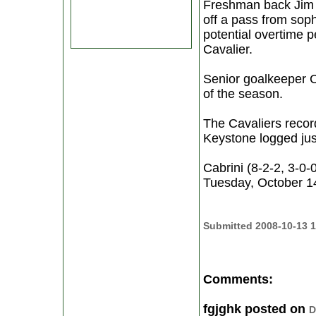
Freshman back Jim M
off a pass from sop
potential overtime p
Cavalier.
Senior goalkeeper Co
of the season.
The Cavaliers record
Keystone logged just
Cabrini (8-2-2, 3-0
Tuesday, October 14.
Submitted 2008-10-13 1
Comments:
fgjghk posted on
D