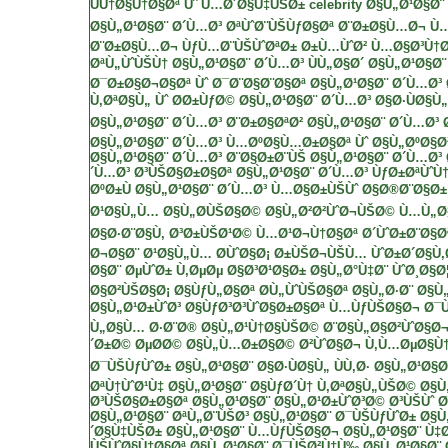
ÙÙ†Ø§Ù†Ø§Øª Ùˆ Ù…Ø´Ø§Ù‡ÙŠØ± celebrity
Ø§Ù„Ø¹Ø§Ø¨ 
Ø§Ù„Ø¹Ø§Ø¨ Ø´Ù…Ø³
ØªÙˆØ¨ÙŠÙƒØ§Øª
Ø¨Ø±Ø§Ù…Ø¬ Ù
Ø¨Ø±Ø§Ù…Ø¬ ÙƒÙ…Ø¨ÙŠÙˆØªØ±
Ø±Ù…ÙˆØ² Ù…Ø§Ø³Ù†
ØªÙ„ÙˆÙŠÙ†
Ø§Ù„Ø¹Ø§Ø¨ Ø´Ù…Ø³ ÙÙ„Ø§Ø´
Ø§Ù„Ø¹Ø§Ø¨
Ø¯Ø±Ø§Ø¬Ø§Øª Ùˆ Ø¯Ø¨Ø§Ø¨Ø§Øª
Ø§Ù„Ø¹Ø§Ø¨ Ø´Ù…Ø³ 
Ù‚ØªØ§Ù„ Ùˆ Ø­Ø±ÙƒØ©
Ø§Ù„Ø¹Ø§Ø¨ Ø´Ù…Ø³ Ø§Ø·ÙØ§Ù„
Ø§Ù„Ø¹Ø§Ø¨ Ø´Ù…Ø³ Ø¨Ø±Ø§ØªØ²
Ø§Ù„Ø¹Ø§Ø¨ Ø´Ù…Ø³ 
Ø§Ù„Ø¹Ø§Ø¨ Ø´Ù…Ø³ Ù…ØºØ§Ù…Ø±Ø§Øª Ùˆ Ø§Ù„ØºØ§Ø
Ø§Ù„Ø¹Ø§Ø¨ Ø´Ù…Ø³ Ø¨Ø§Ø±Ø¨ÙŠ
Ø§Ù„Ø¹Ø§Ø¨ Ø´Ù…Ø³
´Ù…Ø³ Ø³ÙŠØ§Ø±Ø§Øª
Ø§Ù„Ø¹Ø§Ø¨ Ø´Ù…Ø³ ÙƒØ±ØªÙˆÙ
ØºØ±Ù
Ø§Ù„Ø¹Ø§Ø¨ Ø´Ù…Ø³ Ù…Ø§Ø±ÙŠÙˆ
Ø§Ø®Ø¨Ø§Ø
Ø¹Ø§Ù„Ù… Ø§Ù„Ø­ÙŠØ§Ø© Ø§Ù„Ø²Ø²ÙˆØ¬ÙŠØ©
Ù…Ù„Ø§
Ø§Ø·Ø¨Ø§Ù‚ Ø³Ø±ÙŠØ¹Ø©
Ù…Ø¹Ø¬Ù†Ø§Øª
Ø´ÙˆØ±Ø¨Ø§Ø
Ø¬Ø§Ø¨
Ø¹Ø§Ù„Ù… Ø­ÙˆØ§Ø¡
Ø±ÙŠØ¬ÙŠÙ… ÙˆØ±Ø´Ø§Ù
Ø§Ø¨
ØµÙˆØ±
Ù‚ØµØµ
Ø§Ø³Ø¹Ø§Ø± Ø§Ù„Ø°Ù‡Ø¨
ÙˆØ¸Ø§Ø¦
Ø§Ø²ÙŠØ§Ø¡
Ø§ÙƒÙ„Ø§Øª
Ø­Ù„ÙˆÙŠØ§Øª
Ø§Ù„Ø·Ø¨ Ø§Ù
Ø§Ù„Ø¹Ø±ÙˆØ³
Ø§ÙƒØ³Ø³ÙˆØ§Ø±Ø§Øª
Ù…ÙƒÙŠØ§Ø¬
Ø¯
Ù„Ø§Ù…
Ø·Ø¨Ø®
Ø§Ù„Ø¹Ù†Ø§ÙŠØ© Ø¨Ø§Ù„Ø§Ø²ÙˆØ§Ø
´Ø±Ø©
ØµØ­Ø© Ø§Ù„Ù…Ø±Ø§Ø©
Ø²ÙˆØ§Ø¬
Ù‚Ù…ØµØ§Ù†
Ø¯ÙŠÙƒÙˆØ±
Ø§Ù„Ø¹Ø§Ø¨ Ø§Ø·ÙØ§Ù„ ÙÙ‚Ø·
Ø§Ù„Ø¹Ø§Ø
ØªÙ†ÙˆØ¹Ù‡
Ø§Ù„Ø¹Ø§Ø¨ Ø§ÙƒØ´Ù† Ù‚ØªØ§Ù„ÙŠØ©
Ø§Ù
Ø³ÙŠØ§Ø±Ø§Øª
Ø§Ù„Ø¹Ø§Ø¨ Ø§Ù„Ø¹Ø±ÙˆØ³Ø© Ø³ÙŠÙˆ Ø
Ø§Ù„Ø¹Ø§Ø¨ ØªÙ„Ø¨ÙŠØ³
Ø§Ù„Ø¹Ø§Ø¨ Ø¯ÙŠÙƒÙˆØ±
Ø§Ù
´Ø§Ù‡ÙŠØ±
Ø§Ù„Ø¹Ø§Ø¨ Ù…ÙƒÙŠØ§Ø¬
Ø§Ù„Ø¹Ø§Ø¨ Ù‡
ÙŠÙˆØ§Ù†Ø§Øª
Ø§Ù„Ø¹Ø§Ø¨ Ø¯ÙŠØ²Ù†Ù‰
Ø§Ù„Ø¹Ø§Ø¨ 